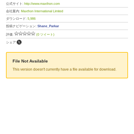
公式サイト:
http://www.maxthon.com
会社案内:
Maxthon International Limited
ダウンロード:
5,986
投稿ナビゲーション:
Shane_Parkar
評価:
(0 ツイート)
シェア:
File Not Available
This version doesn't currently have a file available for download.