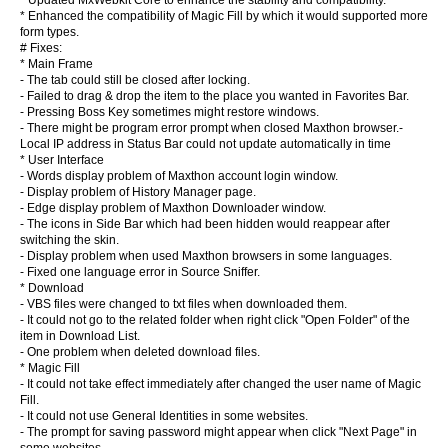
* Updated MxWebkit Core to enhance the stability and compatibility.
* Enhanced the compatibility of Magic Fill by which it would supported more
form types.
# Fixes:
* Main Frame
- The tab could still be closed after locking.
- Failed to drag & drop the item to the place you wanted in Favorites Bar.
- Pressing Boss Key sometimes might restore windows.
- There might be program error prompt when closed Maxthon browser.-
Local IP address in Status Bar could not update automatically in time
* User Interface
- Words display problem of Maxthon account login window.
- Display problem of History Manager page.
- Edge display problem of Maxthon Downloader window.
- The icons in Side Bar which had been hidden would reappear after
switching the skin.
- Display problem when used Maxthon browsers in some languages.
- Fixed one language error in Source Sniffer.
* Download
- VBS files were changed to txt files when downloaded them.
- It could not go to the related folder when right click "Open Folder" of the
item in Download List.
- One problem when deleted download files.
* Magic Fill
- It could not take effect immediately after changed the user name of Magic
Fill.
- It could not use General Identities in some websites.
- The prompt for saving password might appear when click "Next Page" in