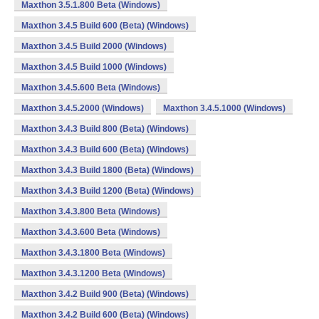
Maxthon 3.5.1.800 Beta (Windows)
Maxthon 3.4.5 Build 600 (Beta) (Windows)
Maxthon 3.4.5 Build 2000 (Windows)
Maxthon 3.4.5 Build 1000 (Windows)
Maxthon 3.4.5.600 Beta (Windows)
Maxthon 3.4.5.2000 (Windows)
Maxthon 3.4.5.1000 (Windows)
Maxthon 3.4.3 Build 800 (Beta) (Windows)
Maxthon 3.4.3 Build 600 (Beta) (Windows)
Maxthon 3.4.3 Build 1800 (Beta) (Windows)
Maxthon 3.4.3 Build 1200 (Beta) (Windows)
Maxthon 3.4.3.800 Beta (Windows)
Maxthon 3.4.3.600 Beta (Windows)
Maxthon 3.4.3.1800 Beta (Windows)
Maxthon 3.4.3.1200 Beta (Windows)
Maxthon 3.4.2 Build 900 (Beta) (Windows)
Maxthon 3.4.2 Build 600 (Beta) (Windows)