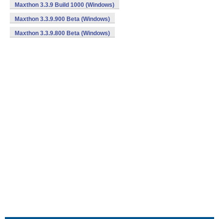
Maxthon 3.3.9 Build 1000 (Windows)
Maxthon 3.3.9.900 Beta (Windows)
Maxthon 3.3.9.800 Beta (Windows)