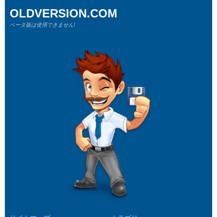
OLDVERSION.COM
ベータ版は使用できません!