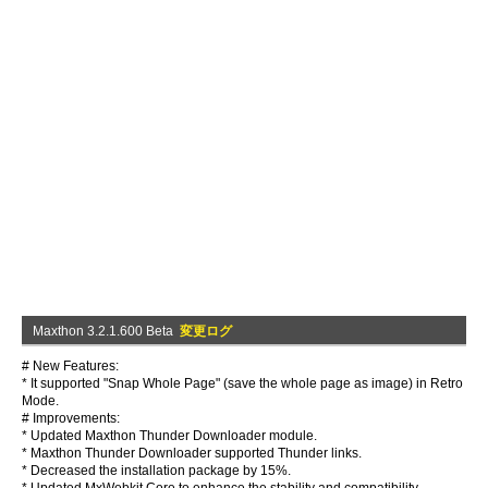
Maxthon 3.2.1.600 Beta
変更ログ
# New Features:
* It supported "Snap Whole Page" (save the whole page as image) in Retro
Mode.
# Improvements:
* Updated Maxthon Thunder Downloader module.
* Maxthon Thunder Downloader supported Thunder links.
* Decreased the installation package by 15%.