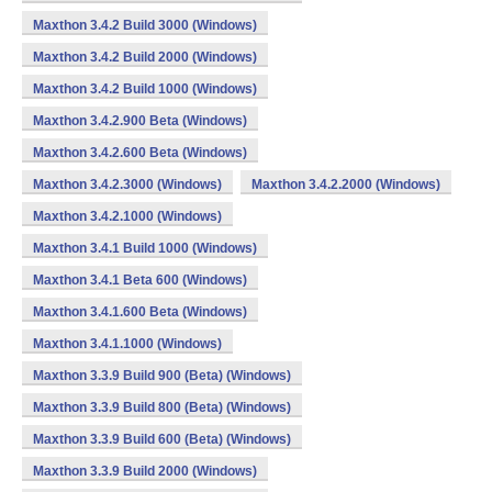
Maxthon 3.4.2 Build 3000 (Windows)
Maxthon 3.4.2 Build 2000 (Windows)
Maxthon 3.4.2 Build 1000 (Windows)
Maxthon 3.4.2.900 Beta (Windows)
Maxthon 3.4.2.600 Beta (Windows)
Maxthon 3.4.2.3000 (Windows)
Maxthon 3.4.2.2000 (Windows)
Maxthon 3.4.2.1000 (Windows)
Maxthon 3.4.1 Build 1000 (Windows)
Maxthon 3.4.1 Beta 600 (Windows)
Maxthon 3.4.1.600 Beta (Windows)
Maxthon 3.4.1.1000 (Windows)
Maxthon 3.3.9 Build 900 (Beta) (Windows)
Maxthon 3.3.9 Build 800 (Beta) (Windows)
Maxthon 3.3.9 Build 600 (Beta) (Windows)
Maxthon 3.3.9 Build 2000 (Windows)