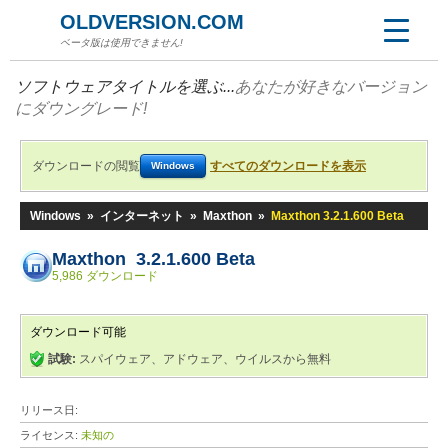
OLDVERSION.COM
ベータ版は使用できません!
ソフトウェアタイトルを選ぶ...
あなたが好きなバージョン
にダウングレード!
ダウンロードの閲覧
すべてのダウンロードを表示
Windows
Windows
»
インターネット
»
Maxthon
»
Maxthon 3.2.1.600 Beta
Maxthon 3.2.1.600 Beta
5,986 ダウンロード
ダウンロード可能
試験:
スパイウェア、アドウェア、ウイルスから無料
リリース日:
ライセンス:
未知の