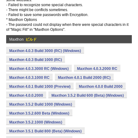
some websites.
- Failed to recognize some special characters.
- There might be conflicts sometimes.
- Failed to save some passwords with Encryption.
* Maxthon Options
- The password could not display when there were special characters in it
of "Magic Fill" in "Maxthon Options".
Maxthon
ビルド
Maxthon 4.0.3 Build 3000 (RC) (Windows)
Maxthon 4.0.3 Build 1000 (RC)
Maxthon 4.0.3.3000 RC (Windows)
Maxthon 4.0.3.2000 RC
Maxthon 4.0.3.1000 RC
Maxthon 4.0.1 Build 2000 (RC)
Maxthon 4.0.1 Build 1000 (Preview)
Maxthon 4.0.0 Build 2000
Maxthon 4.0.0.2000
Maxthon 3.5.2 Build 600 (Beta) (Windows)
Maxthon 3.5.2 Build 1000 (Windows)
Maxthon 3.5.2.600 Beta (Windows)
Maxthon 3.5.2.1000 (Windows)
Maxthon 3.5.1 Build 800 (Beta) (Windows)