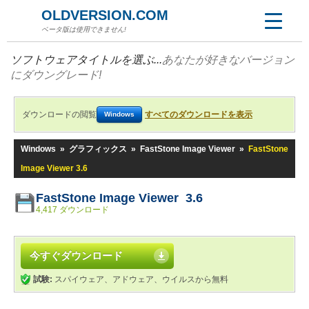
OLDVERSION.COM
ベータ版は使用できません!
ソフトウェアタイトルを選ぶ...
あなたが好きなバージョン
にダウングレード!
ダウンロードの閲覧
すべてのダウンロードを表示
Windows
Windows
»
グラフィックス
»
FastStone Image Viewer
»
FastStone
Image Viewer 3.6
FastStone Image Viewer 3.6
4,417 ダウンロード
今すぐダウンロード
試験:
スパイウェア、アドウェア、ウイルスから無料