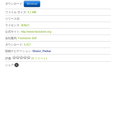
ダウンロード:
Windows
ファイル サイズ:
4.1 MB
リリース日:
ライセンス:
未知の
公式サイト:
http://www.faststone.org
会社案内:
Faststone Soft
ダウンロード:
4,417
投稿ナビゲーション:
Shane_Parkar
評価:
(0 ツイート)
シェア: