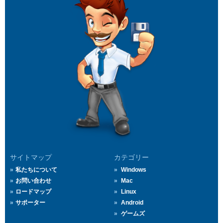
サイトマップ
カテゴリー
私たちについて
Windows
お問い合わせ
Mac
ロードマップ
Linux
サポーター
Android
ゲームズ