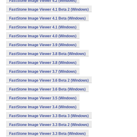
FastStone Image Viewer 4.2 (Windows)
FastStone Image Viewer 4.1 Beta 2 (Windows)
FastStone Image Viewer 4.1 Beta (Windows)
FastStone Image Viewer 4.1 (Windows)
FastStone Image Viewer 4.0 (Windows)
FastStone Image Viewer 3.9 (Windows)
FastStone Image Viewer 3.8 Beta (Windows)
FastStone Image Viewer 3.8 (Windows)
FastStone Image Viewer 3.7 (Windows)
FastStone Image Viewer 3.6 Beta 2 (Windows)
FastStone Image Viewer 3.6 Beta (Windows)
FastStone Image Viewer 3.5 (Windows)
FastStone Image Viewer 3.4 (Windows)
FastStone Image Viewer 3.3 Beta 3 (Windows)
FastStone Image Viewer 3.3 Beta 2 (Windows)
FastStone Image Viewer 3.3 Beta (Windows)