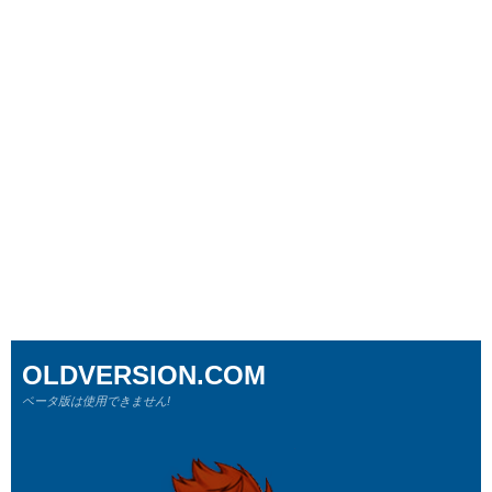
OLDVERSION.COM
ベータ版は使用できません!