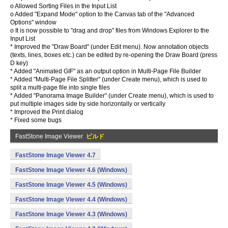
o Allowed Sorting Files in the Input List
o Added "Expand Mode" option to the Canvas tab of the "Advanced
Options" window
o It is now possible to "drag and drop" files from Windows Explorer to the
Input List
* Improved the "Draw Board" (under Edit menu). Now annotation objects
(texts, lines, boxes etc.) can be edited by re-opening the Draw Board (press
D key)
* Added "Animated GIF" as an output option in Multi-Page File Builder
* Added "Multi-Page File Splitter" (under Create menu), which is used to
split a multi-page file into single files
* Added "Panorama Image Builder" (under Create menu), which is used to
put multiple images side by side horizontally or vertically
* Improved the Print dialog
* Fixed some bugs
FastStone Image Viewer
ビルド
FastStone Image Viewer 4.7
FastStone Image Viewer 4.6 (Windows)
FastStone Image Viewer 4.5 (Windows)
FastStone Image Viewer 4.4 (Windows)
FastStone Image Viewer 4.3 (Windows)