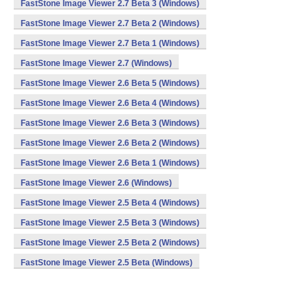
FastStone Image Viewer 2.7 Beta 3 (Windows)
FastStone Image Viewer 2.7 Beta 2 (Windows)
FastStone Image Viewer 2.7 Beta 1 (Windows)
FastStone Image Viewer 2.7 (Windows)
FastStone Image Viewer 2.6 Beta 5 (Windows)
FastStone Image Viewer 2.6 Beta 4 (Windows)
FastStone Image Viewer 2.6 Beta 3 (Windows)
FastStone Image Viewer 2.6 Beta 2 (Windows)
FastStone Image Viewer 2.6 Beta 1 (Windows)
FastStone Image Viewer 2.6 (Windows)
FastStone Image Viewer 2.5 Beta 4 (Windows)
FastStone Image Viewer 2.5 Beta 3 (Windows)
FastStone Image Viewer 2.5 Beta 2 (Windows)
FastStone Image Viewer 2.5 Beta (Windows)