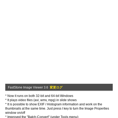
FastStone Image Viewer 3.6
変更ログ
* Now it runs on both 32-bit and 64-bit Windows
* It plays video files (avi, wmv, mpg) in slide shows
* It is possible to show EXIF / Histogram information and work on the
thumbnails at the same time. Just press I key to turn the Image Properties
window on/off
* Improved the "Batch-Convert" (under Tools menu):