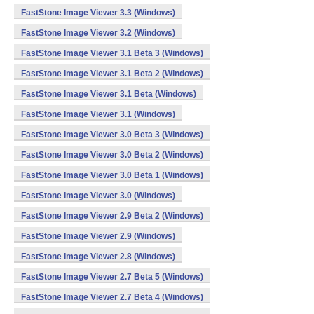
FastStone Image Viewer 3.3 (Windows)
FastStone Image Viewer 3.2 (Windows)
FastStone Image Viewer 3.1 Beta 3 (Windows)
FastStone Image Viewer 3.1 Beta 2 (Windows)
FastStone Image Viewer 3.1 Beta (Windows)
FastStone Image Viewer 3.1 (Windows)
FastStone Image Viewer 3.0 Beta 3 (Windows)
FastStone Image Viewer 3.0 Beta 2 (Windows)
FastStone Image Viewer 3.0 Beta 1 (Windows)
FastStone Image Viewer 3.0 (Windows)
FastStone Image Viewer 2.9 Beta 2 (Windows)
FastStone Image Viewer 2.9 (Windows)
FastStone Image Viewer 2.8 (Windows)
FastStone Image Viewer 2.7 Beta 5 (Windows)
FastStone Image Viewer 2.7 Beta 4 (Windows)