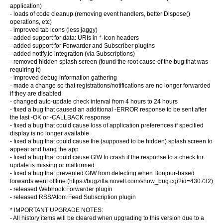
application)
- loads of code cleanup (removing event handlers, better Dispose()
operations, etc)
- improved tab icons (less jaggy)
- added support for data: URIs in *-Icon headers
- added support for Forwarder and Subscriber plugins
- added notify.io integration (via Subscriptions)
- removed hidden splash screen (found the root cause of the bug that was
requiring it)
- improved debug information gathering
- made a change so that registrations/notifications are no longer forwarded
if they are disabled
- changed auto-update check interval from 4 hours to 24 hours
- fixed a bug that caused an additional -ERROR response to be sent after
the last -OK or -CALLBACK response
- fixed a bug that could cause loss of application preferences if specified
display is no longer available
- fixed a bug that could cause the (supposed to be hidden) splash screen to
appear and hang the app
- fixed a bug that could cause GfW to crash if the response to a check for
update is missing or malformed
- fixed a bug that prevented GfW from detecting when Bonjour-based
forwards went offline (https://bugzilla.novell.com/show_bug.cgi?id=430732)
- released Webhook Forwarder plugin
- released RSS/Atom Feed Subscription plugin
* IMPORTANT UPGRADE NOTES:
- All history items will be cleared when upgrading to this version due to a