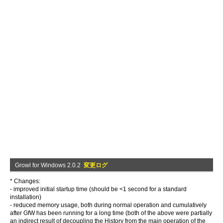
Growl for Windows 2.0.2
変更ログ
* Changes:
- improved initial startup time (should be <1 second for a standard
installation)
- reduced memory usage, both during normal operation and cumulatively
after GfW has been running for a long time (both of the above were partially
an indirect result of decoupling the History from the main operation of the