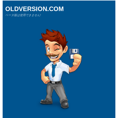
OLDVERSION.COM
ベータ版は使用できません!