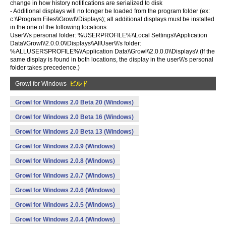
change in how history notifications are serialized to disk
- Additional displays will no longer be loaded from the program folder (ex:
c:\\Program Files\\Growl\\Displays); all additional displays must be installed
in the one of the following locations:
User\\\'s personal folder: %USERPROFILE%\\Local Settings\\Application
Data\\Growl\\2.0.0.0\\Displays\\AllUser\\\'s folder:
%ALLUSERSPROFILE%\\Application Data\\Growl\\2.0.0.0\\Displays\\ (If the
same display is found in both locations, the display in the user\\\'s personal
folder takes precedence.)
Growl for Windows
ビルド
Growl for Windows 2.0 Beta 20 (Windows)
Growl for Windows 2.0 Beta 16 (Windows)
Growl for Windows 2.0 Beta 13 (Windows)
Growl for Windows 2.0.9 (Windows)
Growl for Windows 2.0.8 (Windows)
Growl for Windows 2.0.7 (Windows)
Growl for Windows 2.0.6 (Windows)
Growl for Windows 2.0.5 (Windows)
Growl for Windows 2.0.4 (Windows)