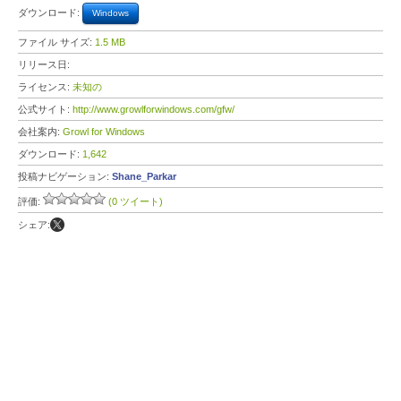
ダウンロード:
Windows
ファイル サイズ:
1.5 MB
リリース日:
ライセンス:
未知の
公式サイト:
http://www.growlforwindows.com/gfw/
会社案内:
Growl for Windows
ダウンロード:
1,642
投稿ナビゲーション:
Shane_Parkar
評価:
(0 ツイート)
シェア: