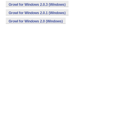
Growl for Windows 2.0.3 (Windows)
Growl for Windows 2.0.1 (Windows)
Growl for Windows 2.0 (Windows)