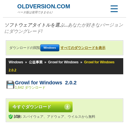
OLDVERSION.COM
ベータ版は使用できません!
ソフトウェアタイトルを選ぶ...
あなたが好きなバージョン
にダウングレード!
ダウンロードの閲覧
すべてのダウンロードを表示
Windows
Windows
»
公益事業
»
Growl for Windows
»
Growl for Windows
2.0.2
Growl for Windows 2.0.2
1,642 ダウンロード
今すぐダウンロード
試験:
スパイウェア、アドウェア、ウイルスから無料