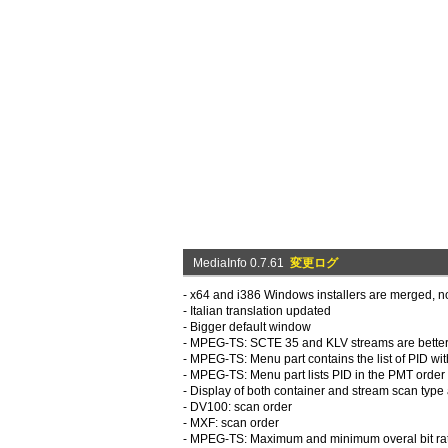
MediaInfo 0.7.61
変更ログ
- x64 and i386 Windows installers are merged, no
- Italian translation updated
- Bigger default window
- MPEG-TS: SCTE 35 and KLV streams are better 
- MPEG-TS: Menu part contains the list of PID w
- MPEG-TS: Menu part lists PID in the PMT order 
- Display of both container and stream scan type
- DV100: scan order
- MXF: scan order
- MPEG-TS: Maximum and minimum overal bit rate 