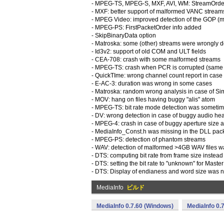
- MPEG-TS, MPEG-S, MXF, AVI, WM: StreamOrder
- MXF: better support of malformed VANC stream
- MPEG Video: improved detection of the GOP (mo
- MPEG-PS: FirstPacketOrder info added
- SkipBinaryData option
- Matroska: some (other) streams were wrongly 
- Id3v2: support of old COM and ULT fields
- CEA-708: crash with some malformed streams
- MPEG-TS: crash when PCR is corrupted (same va
- QuickTIme: wrong channel count report in case
- E-AC-3: duration was wrong in some cases
- Matroska: random wrong analysis in case of S
- MOV: hang on files having buggy "alis" atom
- MPEG-TS: bit rate mode detection was sometim
- DV: wrong detection in case of buggy audio head
- MPEG-4: crash in case of buggy aperture size 
- MediaInfo_Const.h was missing in the DLL pac
- MPEG-PS: detection of phantom streams
- WAV: detection of malformed >4GB WAV files 
- DTS: computing bit rate from frame size instead
- DTS: setting the bit rate to "unknown" for Maste
- DTS: Display of endianess and word size was n
MediaInfo
ビルド
MediaInfo 0.7.60 (Windows)
MediaInfo 0.