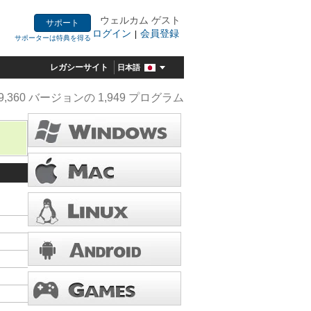
ウェルカム ゲスト
サポート
ログイン
会員登録
|
サポーターは特典を得る
レガシーサイト
日本語
9,360 バージョンの 1,949 プログラム