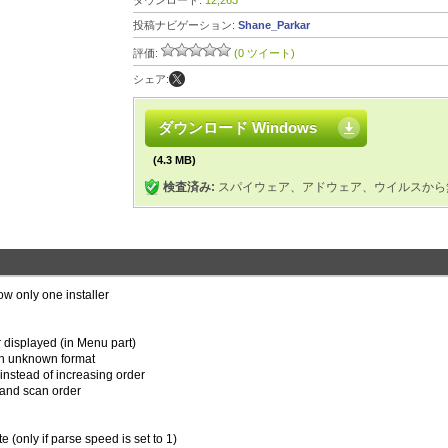
ダウンロード:
12,263
投稿ナビゲーション:
Shane_Parkar
評価:
(0 ツイート)
シェア:
ダウンロード Windows
(4.3 MB)
検査済み:
スパイウェア、アドウェア、ウイルスから
w only one installer
displayed (in Menu part)
ith unknown format
instead of increasing order
 and scan order
(only if parse speed is set to 1)