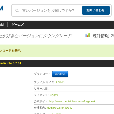
M
oid
ゲームズ
たが好きなバージョンにダウングレード!
統計情報:
2
ンロードを表示
ediaInfo 0.7.61
ダウンロード:
Windows
ファイル サイズ:
4.3 MB
リリース日:
ライセンス:
未知の
公式サイト:
http://www.mediainfo.sourceforge.net
会社案内:
MediaArea.net SARL