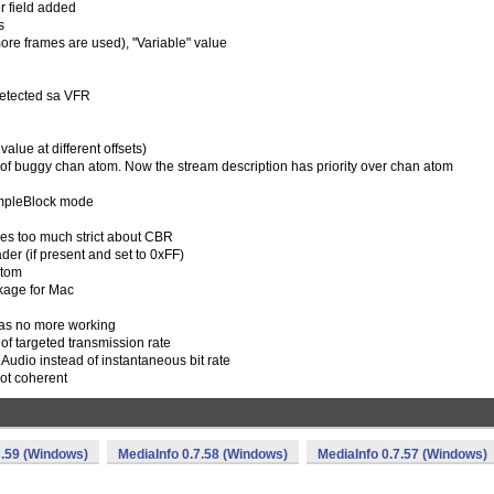
 field added
s
re frames are used), "Variable" value
detected sa VFR
lue at different offsets)
 of buggy chan atom. Now the stream description has priority over chan atom
impleBlock mode
es too much strict about CBR
er (if present and set to 0xFF)
atom
kage for Mac
was no more working
 of targeted transmission rate
r Audio instead of instantaneous bit rate
ot coherent
7.59 (Windows)
MediaInfo 0.7.58 (Windows)
MediaInfo 0.7.57 (Windows)