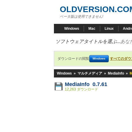
OLDVERSION.CO
ベータ版は使用できません!
Windows
Mac
Linux
Andr
ソフトウェアタイトルを選ぶ...
あな
ダウンロードの閲覧
すべてのダウ
Windows
Windows
»
マルチメディア
»
MediaInfo
»
M
MediaInfo 0.7.61
12,263 ダウンロード