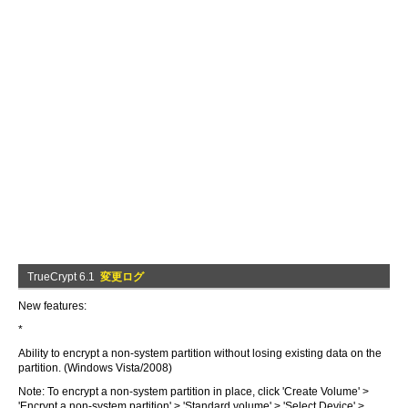
TrueCrypt 6.1
変更ログ
New features:
*
Ability to encrypt a non-system partition without losing existing data on the
partition. (Windows Vista/2008)
Note: To encrypt a non-system partition in place, click 'Create Volume' >
'Encrypt a non-system partition' > 'Standard volume' > 'Select Device' >