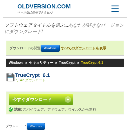
OLDVERSION.COM
ベータ版は使用できません!
ソフトウェアタイトルを選ぶ...
あなたが好きなバージョン
にダウングレード!
ダウンロードの閲覧
すべてのダウンロードを表示
Windows
Windows
»
セキュリティー
»
TrueCrypt
»
TrueCrypt 6.1
TrueCrypt 6.1
7,142 ダウンロード
今すぐダウンロード
試験:
スパイウェア、アドウェア、ウイルスから無料
ダウンロード:
Windows