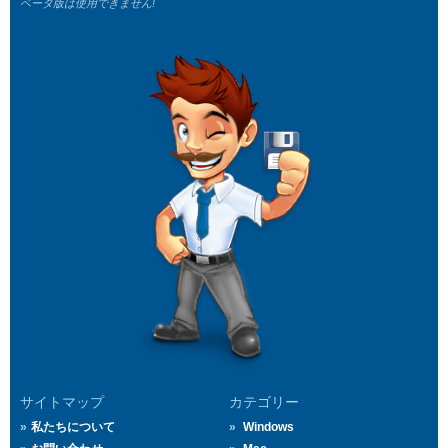
ベータ版は使用できません!
サイトマップ
カテゴリー
私たちについて
Windows