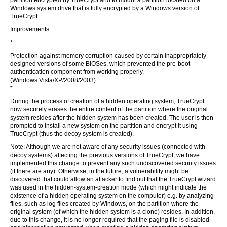
partition encrypted by TrueCrypt and to mount a partition located on a
Windows system drive that is fully encrypted by a Windows version of
TrueCrypt.
Improvements:
*
Protection against memory corruption caused by certain inappropriately
designed versions of some BIOSes, which prevented the pre-boot
authentication component from working properly.
(Windows Vista/XP/2008/2003)
*
During the process of creation of a hidden operating system, TrueCrypt
now securely erases the entire content of the partition where the original
system resides after the hidden system has been created. The user is then
prompted to install a new system on the partition and encrypt it using
TrueCrypt (thus the decoy system is created).
Note: Although we are not aware of any security issues (connected with
decoy systems) affecting the previous versions of TrueCrypt, we have
implemented this change to prevent any such undiscovered security issues
(if there are any). Otherwise, in the future, a vulnerability might be
discovered that could allow an attacker to find out that the TrueCrypt wizard
was used in the hidden-system-creation mode (which might indicate the
existence of a hidden operating system on the computer) e.g. by analyzing
files, such as log files created by Windows, on the partition where the
original system (of which the hidden system is a clone) resides. In addition,
due to this change, it is no longer required that the paging file is disabled