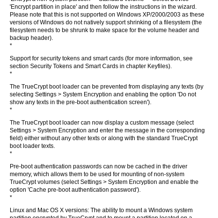
'Encrypt partition in place' and then follow the instructions in the wizard.
Please note that this is not supported on Windows XP/2000/2003 as these
versions of Windows do not natively support shrinking of a filesystem (the
filesystem needs to be shrunk to make space for the volume header and
backup header).
*
Support for security tokens and smart cards (for more information, see
section Security Tokens and Smart Cards in chapter Keyfiles).
*
The TrueCrypt boot loader can be prevented from displaying any texts (by
selecting Settings > System Encryption and enabling the option 'Do not
show any texts in the pre-boot authentication screen').
*
The TrueCrypt boot loader can now display a custom message (select
Settings > System Encryption and enter the message in the corresponding
field) either without any other texts or along with the standard TrueCrypt
boot loader texts.
*
Pre-boot authentication passwords can now be cached in the driver
memory, which allows them to be used for mounting of non-system
TrueCrypt volumes (select Settings > System Encryption and enable the
option 'Cache pre-boot authentication password').
*
Linux and Mac OS X versions: The ability to mount a Windows system