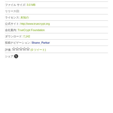
ファイル サイズ:
3.0 MB
リリース日:
ライセンス:
未知の
公式サイト:
http://www.truecrypt.org
会社案内:
TrueCrypt Foundation
ダウンロード:
7,142
投稿ナビゲーション:
Shane_Parkar
評価:
(0 ツイート)
シェア: