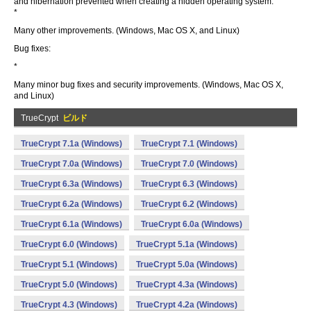
and hibernation prevented when creating a hidden operating system.
*
Many other improvements. (Windows, Mac OS X, and Linux)
Bug fixes:
*
Many minor bug fixes and security improvements. (Windows, Mac OS X,
and Linux)
TrueCrypt
ビルド
TrueCrypt 7.1a (Windows)
TrueCrypt 7.1 (Windows)
TrueCrypt 7.0a (Windows)
TrueCrypt 7.0 (Windows)
TrueCrypt 6.3a (Windows)
TrueCrypt 6.3 (Windows)
TrueCrypt 6.2a (Windows)
TrueCrypt 6.2 (Windows)
TrueCrypt 6.1a (Windows)
TrueCrypt 6.0a (Windows)
TrueCrypt 6.0 (Windows)
TrueCrypt 5.1a (Windows)
TrueCrypt 5.1 (Windows)
TrueCrypt 5.0a (Windows)
TrueCrypt 5.0 (Windows)
TrueCrypt 4.3a (Windows)
TrueCrypt 4.3 (Windows)
TrueCrypt 4.2a (Windows)