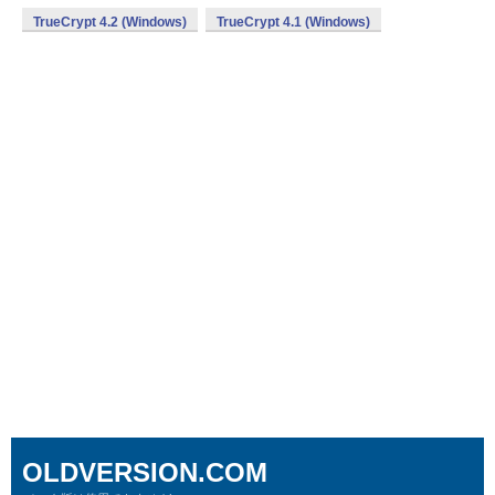
TrueCrypt 4.2 (Windows)
TrueCrypt 4.1 (Windows)
OLDVERSION.COM