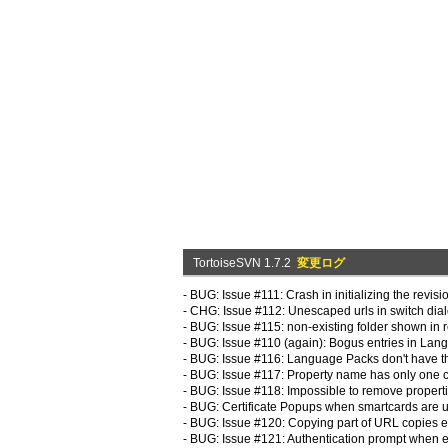
TortoiseSVN 1.7.2
変更ログ
- BUG: Issue #111: Crash in initializing the revisi
- CHG: Issue #112: Unescaped urls in switch dial
- BUG: Issue #115: non-existing folder shown in 
- BUG: Issue #110 (again): Bogus entries in La
- BUG: Issue #116: Language Packs don't have th
- BUG: Issue #117: Property name has only one c
- BUG: Issue #118: Impossible to remove properti
- BUG: Certificate Popups when smartcards are u
- BUG: Issue #120: Copying part of URL copies en
- BUG: Issue #121: Authentication prompt when ed