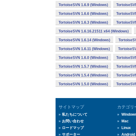
TortoiseSVN 1.6.9 (Windows)
TortoiseSV
TortoiseSVN 1.6.6 (Windows)
TortoiseSV
TortoiseSVN 1.6.3 (Windows)
TortoiseSV
TortoiseSVN 1.6.16.21511 x64 (Windows)
TortoiseSVN 1.6.14 (Windows)
TortoiseS
TortoiseSVN 1.6.11 (Windows)
TortoiseS
TortoiseSVN 1.6.0 (Windows)
TortoiseSV
TortoiseSVN 1.5.7 (Windows)
TortoiseSV
TortoiseSVN 1.5.4 (Windows)
TortoiseSV
TortoiseSVN 1.5.0 (Windows)
TortoiseSV
サイトマップ
カテゴリ
私たちについて
Window
お問い合わせ
Mac
ロードマップ
Linux
サポーター
Android