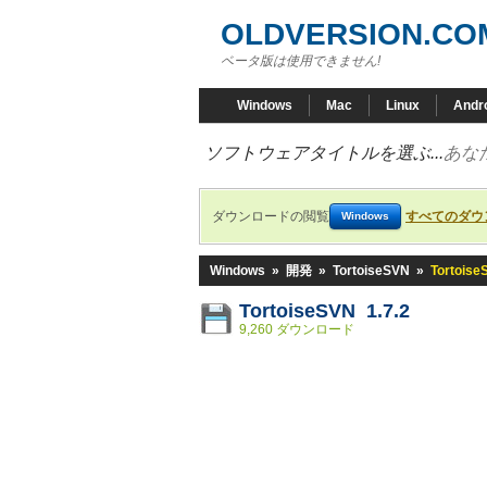
OLDVERSION.CO
ベータ版は使用できません!
Windows
Mac
Linux
Andr
ソフトウェアタイトルを選ぶ...
あな
ダウンロードの閲覧
すべてのダウ
Windows
Windows
»
開発
»
TortoiseSVN
»
Tortoise
TortoiseSVN 1.7.2
9,260 ダウンロード