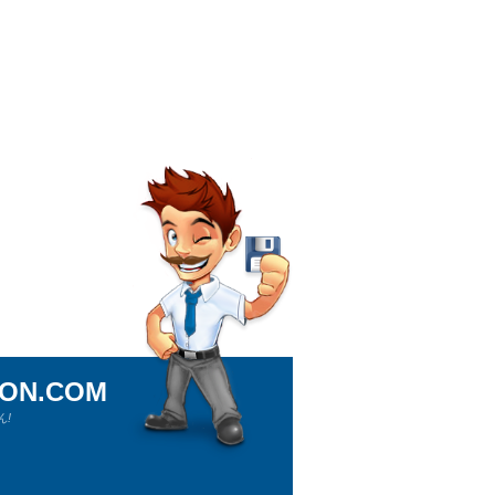
ION.COM
!