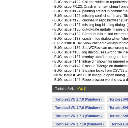
- BUG: Issue #122: Column widths in repobrowser
- BUG: Issue @123: Crash when switching from si
- BUG: Issue #124: painting artifact in commit dia
- BUG: Issue #125: missing conflict summary. (St
- BUG: Issue #126: crashes in repo browser. (Ste
- BUG: Issue #127: missing bug id in log dialog. 
- BUG: Issue #130: out-of-date update misses dr
- BUG: Issue #132: Cleanup fails to find externals
- BUG: Issue #133: crash in log dialog when "show
- CHG: Issue #134: Show cached overlays for blo
- BUG: Issue #136: SubWCRev can use wrong casin
- BUG: Issue #108: log dialog uses wrong file if s
- BUG: Issue #137: overlays don't propagate from e
- BUG: Issue #141: Inline diff shown for ignored 
- BUG: Issue #142: Crash in TMerge on doublecli
- BUG: Issue #143: Stealing locks from CSVNStatu
- NEW: Issue #145: Fill in image in open dialog. 
- BUG: Issue #146: Repo browser won't show a di
TortoiseSVN
ビルド
TortoiseSVN 1.7.9 (Windows)
TortoiseSV
TortoiseSVN 1.7.6 (Windows)
TortoiseSV
TortoiseSVN 1.7.3 (Windows)
TortoiseSV
TortoiseSVN 1.7.10 (Windows)
TortoiseS