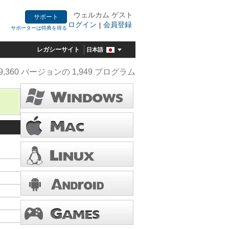
ウェルカム ゲスト
サポート
ログイン
会員登録
|
サポーターは特典を得る
レガシーサイト
日本語
9,360 バージョンの 1,949 プログラム