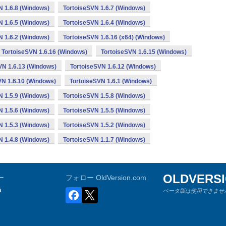
N 1.6.8 (Windows)
TortoiseSVN 1.6.7 (Windows)
N 1.6.5 (Windows)
TortoiseSVN 1.6.4 (Windows)
N 1.6.2 (Windows)
TortoiseSVN 1.6.16 (x64) (Windows)
TortoiseSVN 1.6.16 (Windows)
TortoiseSVN 1.6.15 (Windows)
VN 1.6.13 (Windows)
TortoiseSVN 1.6.12 (Windows)
VN 1.6.10 (Windows)
TortoiseSVN 1.6.1 (Windows)
N 1.5.9 (Windows)
TortoiseSVN 1.5.8 (Windows)
N 1.5.6 (Windows)
TortoiseSVN 1.5.5 (Windows)
N 1.5.3 (Windows)
TortoiseSVN 1.5.2 (Windows)
N 1.4.8 (Windows)
TortoiseSVN 1.1.7 (Windows)
OLDVERS
ー
フォロー OldVersion.com
s
ベータ版は使用できません