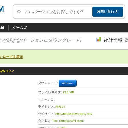
M
oid
ゲームズ
たが好きなバージョンにダウングレード!
統計情報:
2
ンロードを表示
SVN 1.7.2
ダウンロード:
Windows
ファイル サイズ:
13.1 MB
リリース日:
ライセンス:
未知の
公式サイト:
http://tortoisesvn.tigris.org/
会社案内:
The TortoiseSVN team