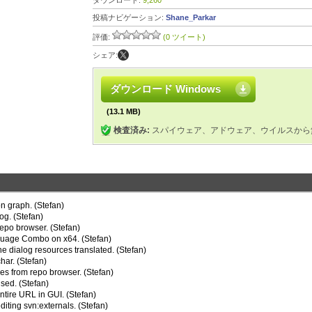
ダウンロード:
9,260
投稿ナビゲーション:
Shane_Parkar
評価:
(0 ツイート)
シェア:
ダウンロード Windows
(13.1 MB)
検査済み:
スパイウェア、アドウェア、ウイルスから
on graph. (Stefan)
og. (Stefan)
repo browser. (Stefan)
nguage Combo on x64. (Stefan)
e dialog resources translated. (Stefan)
har. (Stefan)
es from repo browser. (Stefan)
sed. (Stefan)
tire URL in GUI. (Stefan)
iting svn:externals. (Stefan)