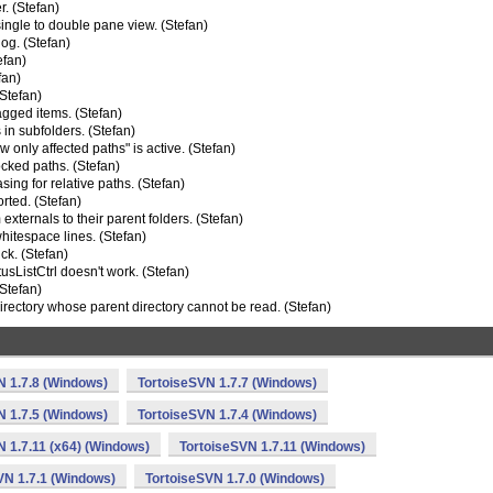
. (Stefan)
ngle to double pane view. (Stefan)
log. (Stefan)
efan)
fan)
(Stefan)
agged items. (Stefan)
 in subfolders. (Stefan)
 only affected paths" is active. (Stefan)
cked paths. (Stefan)
g for relative paths. (Stefan)
orted. (Stefan)
xternals to their parent folders. (Stefan)
whitespace lines. (Stefan)
ck. (Stefan)
sListCtrl doesn't work. (Stefan)
(Stefan)
rectory whose parent directory cannot be read. (Stefan)
N 1.7.8 (Windows)
TortoiseSVN 1.7.7 (Windows)
N 1.7.5 (Windows)
TortoiseSVN 1.7.4 (Windows)
N 1.7.11 (x64) (Windows)
TortoiseSVN 1.7.11 (Windows)
VN 1.7.1 (Windows)
TortoiseSVN 1.7.0 (Windows)