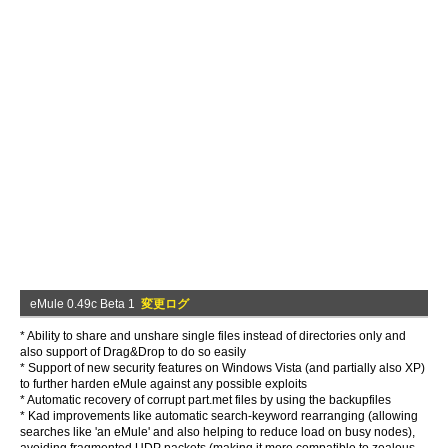
eMule 0.49c Beta 1
変更ログ
* Ability to share and unshare single files instead of directories only and
also support of Drag&Drop to do so easily
* Support of new security features on Windows Vista (and partially also XP)
to further harden eMule against any possible exploits
* Automatic recovery of corrupt part.met files by using the backupfiles
* Kad improvements like automatic search-keyword rearranging (allowing
searches like 'an eMule' and also helping to reduce load on busy nodes),