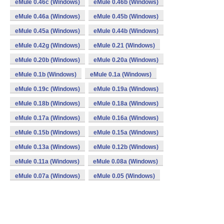
eMule 0.46c (Windows)
eMule 0.46b (Windows)
eMule 0.46a (Windows)
eMule 0.45b (Windows)
eMule 0.45a (Windows)
eMule 0.44b (Windows)
eMule 0.42g (Windows)
eMule 0.21 (Windows)
eMule 0.20b (Windows)
eMule 0.20a (Windows)
eMule 0.1b (Windows)
eMule 0.1a (Windows)
eMule 0.19c (Windows)
eMule 0.19a (Windows)
eMule 0.18b (Windows)
eMule 0.18a (Windows)
eMule 0.17a (Windows)
eMule 0.16a (Windows)
eMule 0.15b (Windows)
eMule 0.15a (Windows)
eMule 0.13a (Windows)
eMule 0.12b (Windows)
eMule 0.11a (Windows)
eMule 0.08a (Windows)
eMule 0.07a (Windows)
eMule 0.05 (Windows)