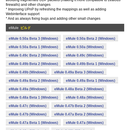
avoiding fragmented UDP packets (making it more compatible to zealous
firewalls) and other changes
* Improving UPnP by refreshing the mappings as well as adding
Webinterface support
* And as always fixing bugs and adding other small changes
eMule
ビルド
eMule 0.50a Beta 3 (Windows)
eMule 0.50a Beta 2 (Windows)
eMule 0.50a Beta 1 (Windows)
eMule 0.50a (Windows)
eMule 0.49c Beta 2 (Windows)
eMule 0.49c (Windows)
eMule 0.49b Beta 2 (Windows)
eMule 0.49b Beta 1 (Windows)
eMule 0.49b (Windows)
eMule 0.49a Beta 3 (Windows)
eMule 0.49a Beta 2 (Windows)
eMule 0.49a Beta 1 (Windows)
eMule 0.49a (Windows)
eMule 0.48a Beta 2 (Windows)
eMule 0.48a Beta 1 (Windows)
eMule 0.48a (Windows)
eMule 0.47c (Windows)
eMule 0.47b Beta 2 (Windows)
eMule 0.47b (Windows)
eMule 0.47a Beta 2 (Windows)
eMule 0.47a Beta 1 (Windows)
eMule 0.47a (Windows)