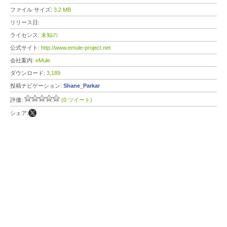
ファイル サイズ:
3.2 MB
リリース日:
ライセンス:
未知の
公式サイト:
http://www.emule-project.net
会社案内:
eMule
ダウンロード:
3,189
投稿ナビゲーション:
Shane_Parkar
評価:
(0 ツイート)
シェア: